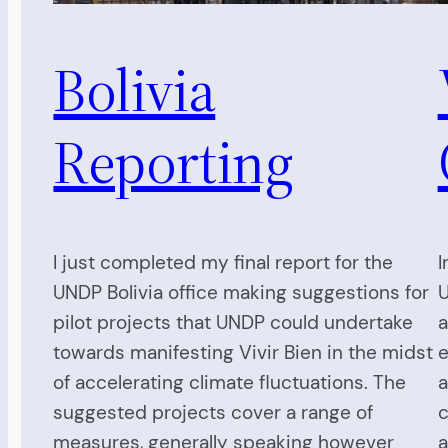
Bolivia
Reporting
I just completed my final report for the
I
UNDP Bolivia office making suggestions for
U
pilot projects that UNDP could undertake
a
towards manifesting Vivir Bien in the midst
e
of accelerating climate fluctuations. The
a
suggested projects cover a range of
c
measures, generally speaking however
a