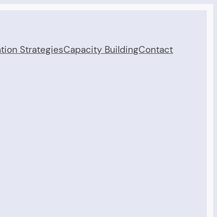
tion Strategies
Capacity Building
Contact