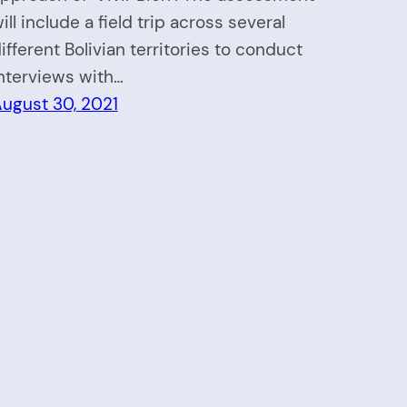
ill include a field trip across several
ifferent Bolivian territories to conduct
nterviews with…
ugust 30, 2021