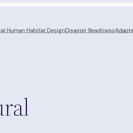
cal Human Habitat Design
Disaster Readiness
Adapta
ral