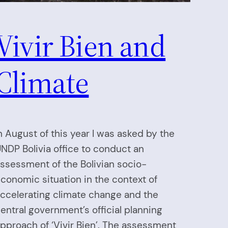
Vivir Bien and
Climate
n August of this year I was asked by the
NDP Bolivia office to conduct an
ssessment of the Bolivian socio-
conomic situation in the context of
ccelerating climate change and the
entral government’s official planning
pproach of ‘Vivir Bien’. The assessment