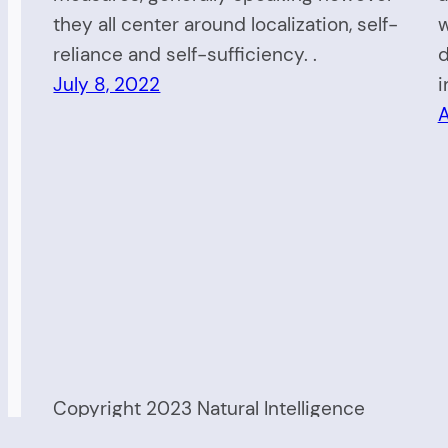
they all center around localization, self-
w
reliance and self-sufficiency. .
d
July 8, 2022
i
A
Copyright 2023 Natural Intelligence