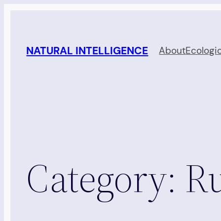
Skip
to
content
NATURAL INTELLIGENCE
About
Ecologi
Category:
Ru