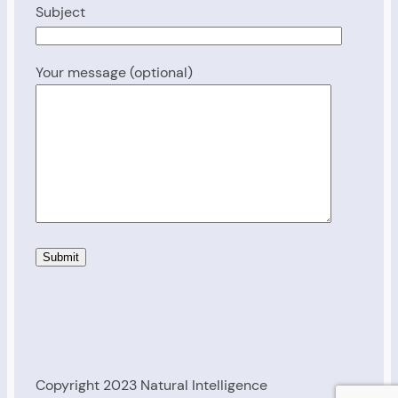
Subject
Your message (optional)
Copyright 2023 Natural Intelligence