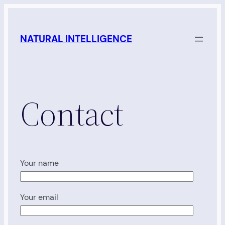
Skip
to
NATURAL INTELLIGENCE
content
Contact
Your name
Your email