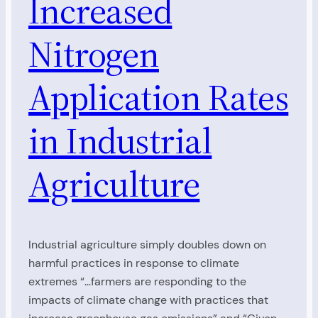
Increased
Nitrogen
Application Rates
in Industrial
Agriculture
Industrial agriculture simply doubles down on
harmful practices in response to climate
extremes “…farmers are responding to the
impacts of climate change with practices that