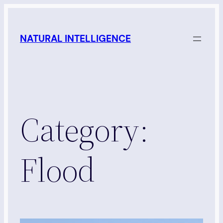
Skip
to
NATURAL INTELLIGENCE
content
Category:
Flood