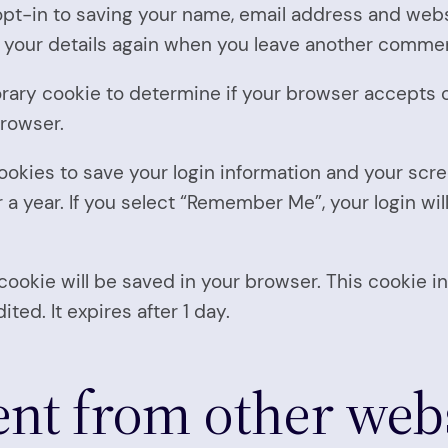
pt-in to saving your name, email address and websi
n your details again when you leave another comment
mporary cookie to determine if your browser accepts
browser.
cookies to save your login information and your scre
a year. If you select “Remember Me”, your login will
al cookie will be saved in your browser. This cookie
ited. It expires after 1 day.
t from other webs