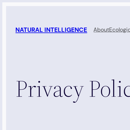
Skip
to
content
NATURAL INTELLIGENCE
About
Ecologi
Privacy Poli