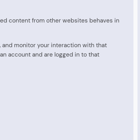
dded content from other websites behaves in
 and monitor your interaction with that
an account and are logged in to that