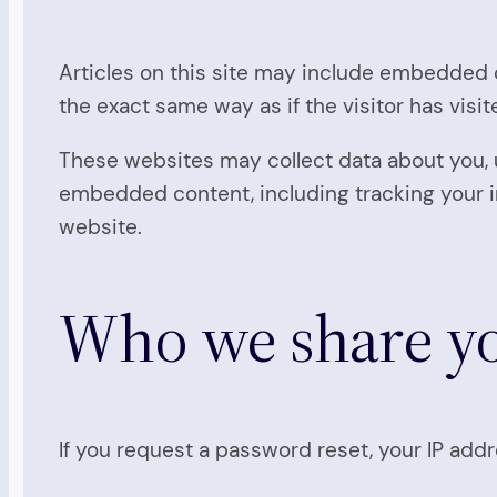
Articles on this site may include embedded c
the exact same way as if the visitor has visi
These websites may collect data about you, u
embedded content, including tracking your i
website.
Who we share yo
If you request a password reset, your IP addre