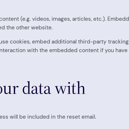
ontent (e.g. videos, images, articles, etc.). Embe
ted the other website.
se cookies, embed additional third-party tracking,
nteraction with the embedded content if you have 
ur data with
ss will be included in the reset email.