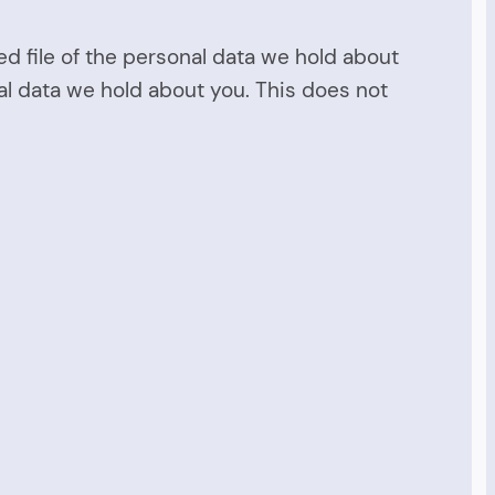
ed file of the personal data we hold about
al data we hold about you. This does not