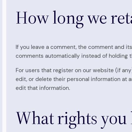
How long we ret
If you leave a comment, the comment and its
comments automatically instead of holding 
For users that register on our website (if any
edit, or delete their personal information a
edit that information.
What rights you 