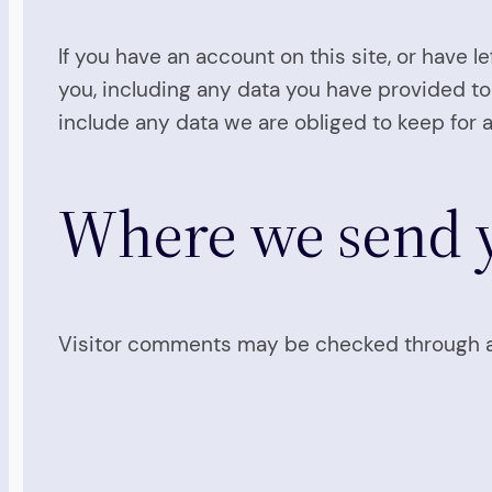
If you have an account on this site, or have 
you, including any data you have provided to
include any data we are obliged to keep for a
Where we send y
Visitor comments may be checked through a