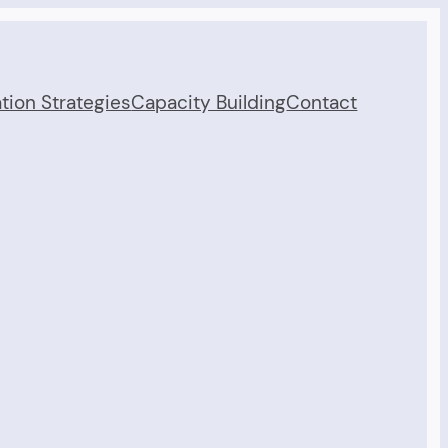
tion Strategies
Capacity Building
Contact