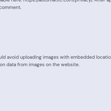
ur comment.
uld avoid uploading images with embedded location 
ion data from images on the website.