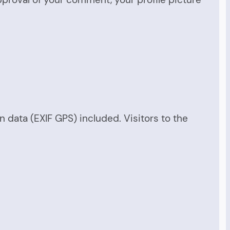
data (EXIF GPS) included. Visitors to the