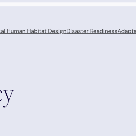
cal Human Habitat Design
Disaster Readiness
Adapta
cy