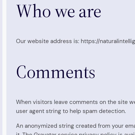
Who we are
Our website address is: https://naturalintelli
Comments
When visitors leave comments on the site we
user agent string to help spam detection.
An anonymized string created from your email
it. The Gravatar service privacy policy is ava