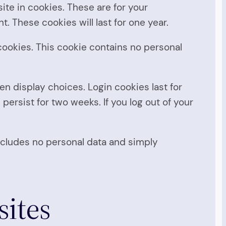
te in cookies. These are for your
. These cookies will last for one year.
 cookies. This cookie contains no personal
en display choices. Login cookies last for
 persist for two weeks. If you log out of your
 includes no personal data and simply
ites