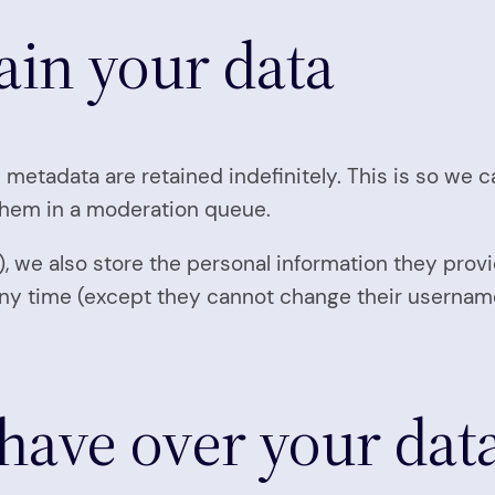
ain your data
 metadata are retained indefinitely. This is so we
them in a moderation queue.
), we also store the personal information they provid
t any time (except they cannot change their userna
have over your dat