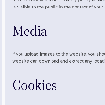
is visible to the public in the context of yo
Media
If you upload images to the website, you sho
website can download and extract any locat
Cookies