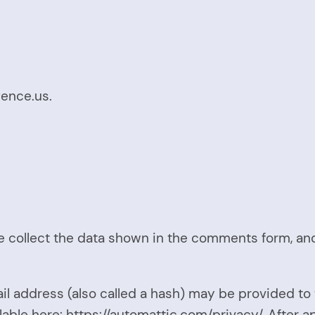
gence.us.
 collect the data shown in the comments form, and 
 address (also called a hash) may be provided to t
ilable here: https://automattic.com/privacy/. After 