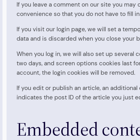
If you leave a comment on our site you may o
convenience so that you do not have to fill i
If you visit our login page, we will set a te
data and is discarded when you close your 
When you log in, we will also set up several 
two days, and screen options cookies last for 
account, the login cookies will be removed.
If you edit or publish an article, an addition
indicates the post ID of the article you just ed
Embedded conten