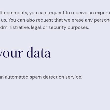
left comments, you can request to receive an export
 us. You can also request that we erase any person
dministrative, legal, or security purposes.
our data
n automated spam detection service.