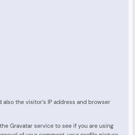
also the visitor’s IP address and browser
he Gravatar service to see if you are using
approval of your comment, your profile picture