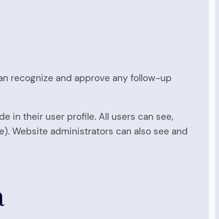
 can recognize and approve any follow-up
e in their user profile. All users can see,
me). Website administrators can also see and
a