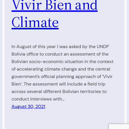
Vivir Bien and
Climate
In August of this year I was asked by the UNDP
Bolivia office to conduct an assessment of the
Bolivian socio-economic situation in the context
of accelerating climate change and the central
government’s official planning approach of ‘Vivir
Bien’. The assessment will include a field trip
across several different Bolivian territories to
conduct interviews with…
August 30, 2021