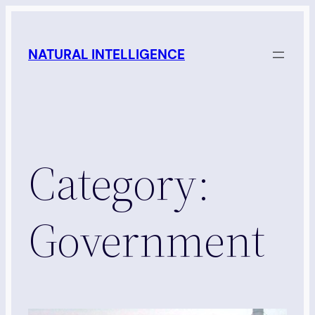
Skip
to
NATURAL INTELLIGENCE
content
Category:
Government