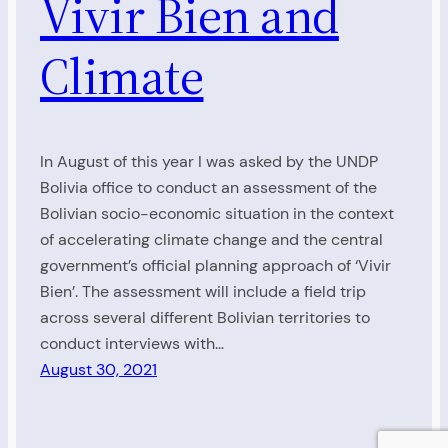
Vivir Bien and
Climate
In August of this year I was asked by the UNDP
Bolivia office to conduct an assessment of the
Bolivian socio-economic situation in the context
of accelerating climate change and the central
government’s official planning approach of ‘Vivir
Bien’. The assessment will include a field trip
across several different Bolivian territories to
conduct interviews with…
August 30, 2021