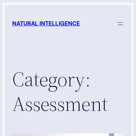
Skip
to
NATURAL INTELLIGENCE
content
Category:
Assessment