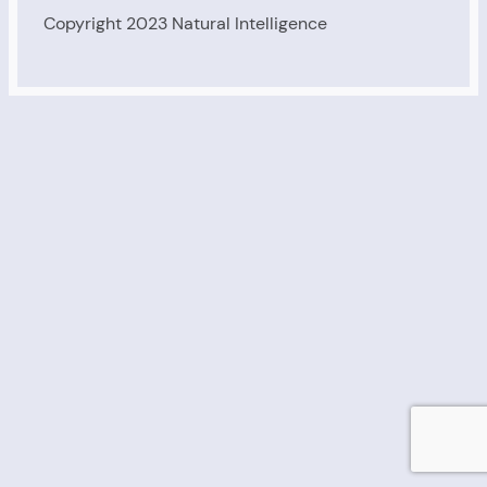
Copyright 2023 Natural Intelligence