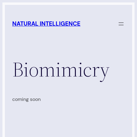
Skip
to
NATURAL INTELLIGENCE
content
Biomimicry
coming soon